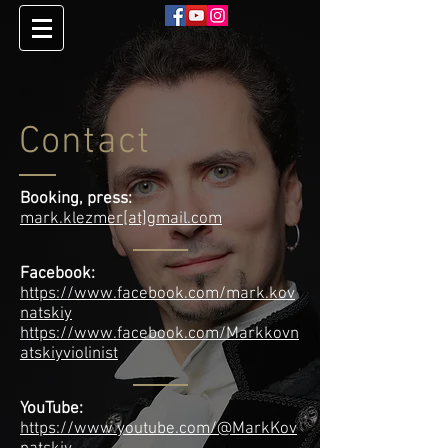
Contact
Booking, press:
mark.klezmer[at]gmail.com
Facebook:
https://www.facebook.com/mark.kov
natskiy
https://www.facebook.com/Markkovn
atskiyviolinist
YouTube:
https://www.youtube.com/@MarkKov